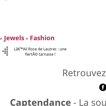
Jewels
Fashion
Lâ€™Ail Rose de Lautrec : une
fiertÃ© tarnaise !
Retrouvez
Captendance
- La so