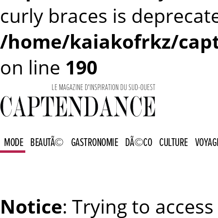
curly braces is deprecat
/home/kaiakofrkz/capt
on line
190
LE MAGAZINE D'INSPIRATION DU SUD-OUEST
MODE
BEAUTÃ©
GASTRONOMIE
DÃ©CO
CULTURE
VOYAG
Notice
: Trying to access