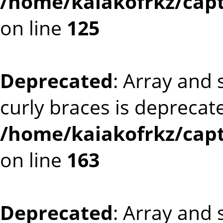
/home/kaiakofrkz/capt
on line
125
Deprecated
: Array and 
curly braces is deprecat
/home/kaiakofrkz/capt
on line
163
Deprecated
: Array and 