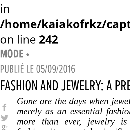
in
/home/kaiakofrkz/capt
on line
242
MODE
•
PUBLIÉ LE
05/09/2016
FASHION AND JEWELRY: A PR
Gone are the days when jewel
merely as an essential fashi
more than ever, jewelry is