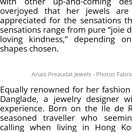
with other up-and-coming des
overjoyed that her jewels ar
appreciated for the sensations t
sensations range from pure “joie d
loving kindness,” depending o
shapes chosen.
Anais Preaudat Jewels - Photos Fabr
Equally renowned for her fashion
Danglade, a jewelry designer wi
experience. Born on the Ile de
seasoned traveller who seemin
calling when living in Hong Ko