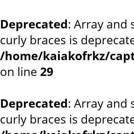
Deprecated
: Array and 
curly braces is deprecat
/home/kaiakofrkz/capt
on line
29
Deprecated
: Array and 
curly braces is deprecat