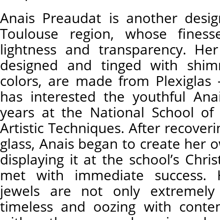
Anais Preaudat is another desi
Toulouse region, whose finesse
lightness and transparency. Her
designed and tinged with shimm
colors, are made from Plexiglas 
has interested the youthful Ana
years at the National School of
Artistic Techniques. After recover
glass, Anais began to create her 
displaying it at the school’s Chr
met with immediate success. 
jewels are not only extremely 
timeless and oozing with conte