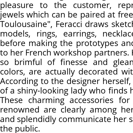
pleasure to the customer, rep
jewels which can be paired at free
Toulousaine", Feracci draws sketc
models, rings, earrings, neckla
before making the prototypes an
to her French workshop partners. 
so brimful of finesse and glea
colors, are actually decorated wi
According to the designer herself, 
of a shiny-looking lady who finds h
These charming accessories for
renowned are clearly among her
and splendidly communicate her s
the public.