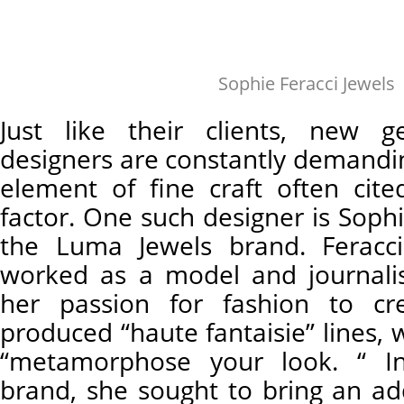
Sophie Feracci Jewels
Just like their clients, new g
designers are constantly demandin
element of fine craft often cite
factor. One such designer is Sophi
the Luma Jewels brand. Feracci
worked as a model and journali
her passion for fashion to cr
produced “haute fantaisie” lines, 
“metamorphose your look. “ I
brand, she sought to bring an a