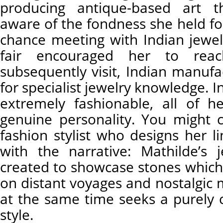
producing antique-based art 
aware of the fondness she held for
chance meeting with Indian jewelr
fair encouraged her to rea
subsequently visit, Indian manuf
for specialist jewelry knowledge. I
extremely fashionable, all of he
genuine personality. You might
fashion stylist who designs her l
with the narrative: Mathilde’s
created to showcase stones which 
on distant voyages and nostalgic
at the same time seeks a purel
style.