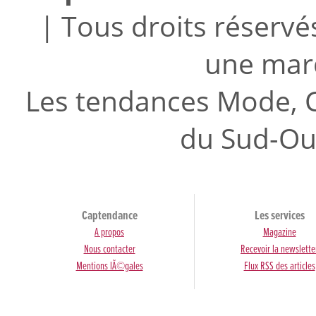
| Tous droits réserv
une mar
Les tendances Mode, C
du Sud-Ou
Captendance
Les services
A propos
Magazine
Nous contacter
Recevoir la newslette
Mentions lÃ©gales
Flux RSS des articles