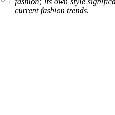
fashion; its own style signific
current fashion trends.